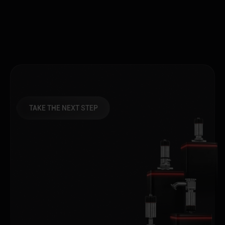
TAKE THE NEXT STEP