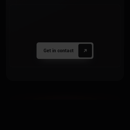
Get in contact
THE NEW
PLATFORM
GENERATION