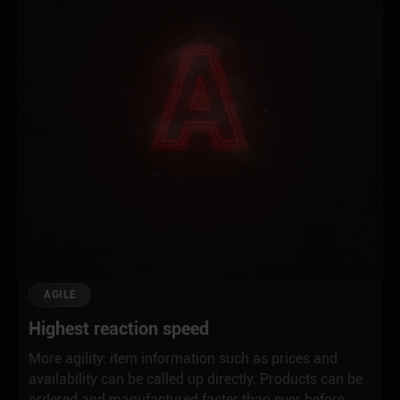
AGILE
Highest reaction speed
More agility: item information such as prices and
availability can be called up directly. Products can be
ordered and manufactured faster than ever before,