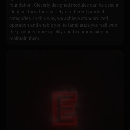
foundation. Cleverly designed modules can be used in
identical form for a variety of different product
categories. In this way, we achieve standardized
operation and enable you to familiarize yourself with
the products more quickly and to commission or
maintain them.