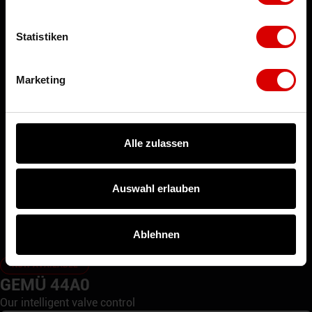
Tank Bottom Valve
Statistiken
Globe Valve
Position Indicator
Marketing
Alle zulassen
Auswahl erlauben
Ablehnen
NOW AVAILABLE
GEMÜ 44A0
Our intelligent valve control