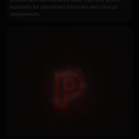
especially for specialized processes and unusual
requirements.