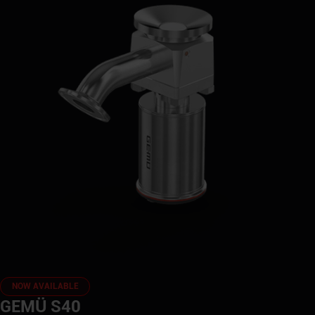
NOW AVAILABLE
GEMÜ S40