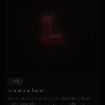
LEAN
Leaner and faster
We can develop and produce products for different
applications more efficiently on a standardized