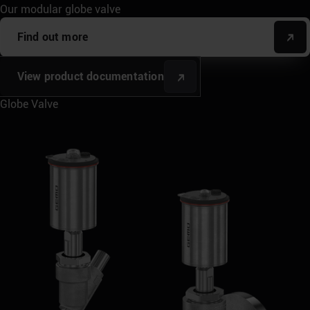
Our modular globe valve
Find out more
View product documentation
Globe Valve