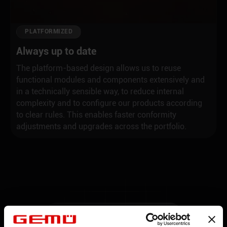
PLATFORMIZED
Always up to date
The platform-based design allows us to reuse
functional modules and components extensively and
in a technically sensible way, to reduce internal
complexity and to configure our products according
to clear rules. This enables faster conformity
adjustments and upgrades across the portfolio.
THE NEW PLATFORM GENERATION