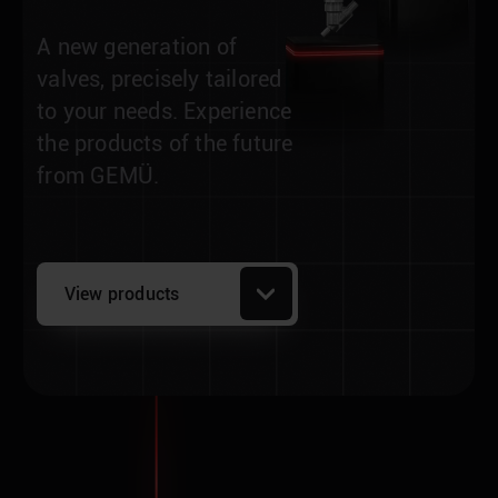
A new generation of
valves, precisely tailored
to your needs. Experience
the products of the future
from GEMÜ.
View products