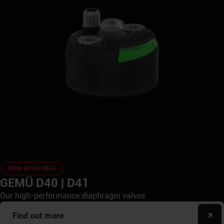
NOW AVAILABLE
GEMÜ D40 | D41
Our high-performance diaphragm valves
Find out more