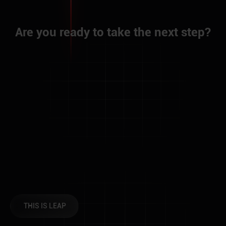
A
r
e
y
o
u
r
e
a
d
y
t
o
t
a
k
e
t
h
e
n
e
x
t
s
t
e
p
?
THIS IS LEAP