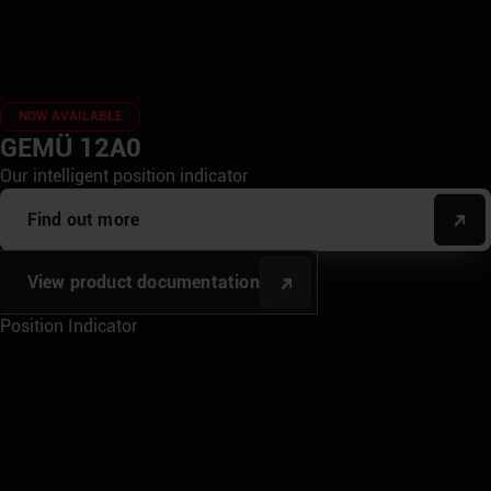
NOW AVAILABLE
GEMÜ 12A0
Our intelligent position indicator
Find out more
View product documentation
Position Indicator