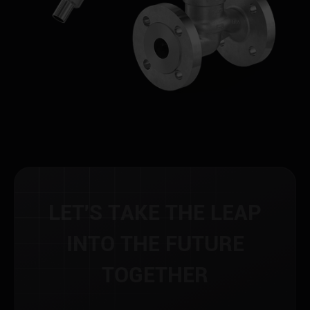
L
E
T
'
S
T
A
K
E
T
H
E
L
E
A
P
I
N
T
O
T
H
E
F
U
T
U
R
E
T
O
G
E
T
H
E
R