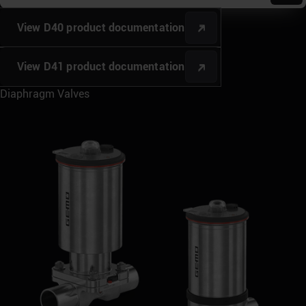
View D40 product documentation
View D41 product documentation
Diaphragm Valves