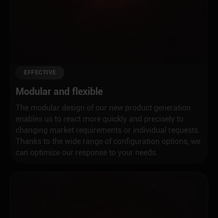
EFFECTIVE
Modular and flexible
The modular design of our new product generation
enables us to react more quickly and precisely to
changing market requirements or individual requests.
Thanks to the wide range of configuration options, we
can optimize our response to your needs.