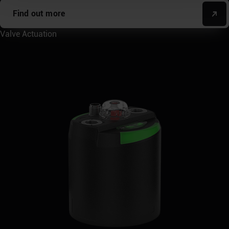
Find out more
Valve Actuation