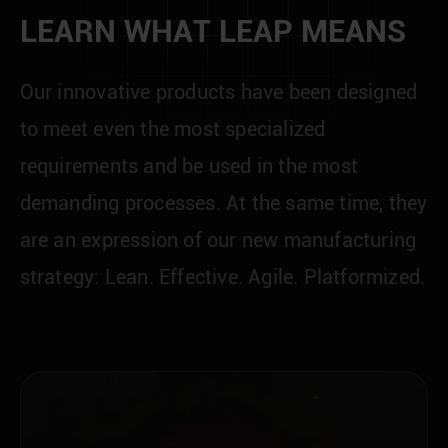
L
E
A
R
N
W
H
A
T
L
E
A
P
M
E
A
N
S
O
u
r
i
n
n
o
v
a
t
i
v
e
p
r
o
d
u
c
t
s
h
a
v
e
b
e
e
n
d
e
s
i
g
n
e
d
t
o
m
e
e
t
e
v
e
n
t
h
e
m
o
s
t
s
p
e
c
i
a
l
i
z
e
d
r
e
q
u
i
r
e
m
e
n
t
s
a
n
d
b
e
u
s
e
d
i
n
t
h
e
m
o
s
t
d
e
m
a
n
d
i
n
g
p
r
o
c
e
s
s
e
s
.
A
t
t
h
e
s
a
m
e
t
i
m
e
,
t
h
e
y
a
r
e
a
n
e
x
p
r
e
s
s
i
o
n
o
f
o
u
r
n
e
w
m
a
n
u
f
a
c
t
u
r
i
n
g
s
t
r
a
t
e
g
y
:
L
e
a
n
.
E
f
f
e
c
t
i
v
e
.
A
g
i
l
e
.
P
l
a
t
f
o
r
m
i
z
e
d
.