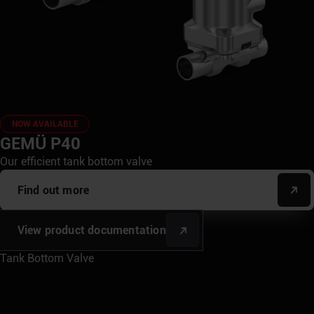
NOW AVAILABLE
GEMÜ P40
Our efficient tank bottom valve
Find out more
View product documentation
Tank Bottom Valve